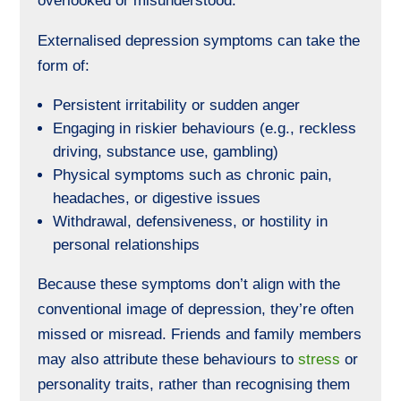
overlooked or misunderstood.
Externalised depression symptoms can take the
form of:
Persistent irritability or sudden anger
Engaging in riskier behaviours (e.g., reckless
driving, substance use,
gambling
)
Physical symptoms such as chronic pain,
headaches, or digestive issues
Withdrawal, defensiveness, or hostility in
personal relationships
Because these symptoms don’t align with the
conventional image of depression, they’re often
missed or misread. Friends and family members
may also attribute these behaviours to
stress
or
personality traits, rather than recognising them