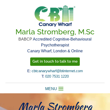
Marla Stromberg, M.Sc
BABCP
Accredited Cognitive-Behavioural
Psychotherapist
Canary Wharf, London & Online
Get in touch to talk to me
E:
cbtcanarywharf@btinternet.com
T:
020 7531 1220
Marla Stromberg