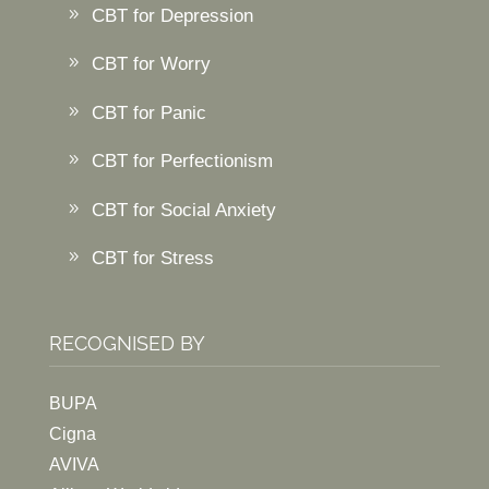
CBT for Depression
CBT for Worry
CBT for Panic
CBT for Perfectionism
CBT for Social Anxiety
CBT for Stress
RECOGNISED BY
BUPA
Cigna
AVIVA