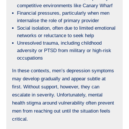
competitive environments like Canary Wharf
Financial pressures, particularly when men
internalise the role of primary provider
Social isolation, often due to limited emotional
networks or reluctance to seek help
Unresolved trauma, including childhood
adversity or PTSD from military or high-risk
occupations
In these contexts, men’s depression symptoms
may develop gradually and appear subtle at
first. Without support, however, they can
escalate in severity. Unfortunately, mental
health stigma around vulnerability often prevent
men from reaching out until the situation feels
critical.