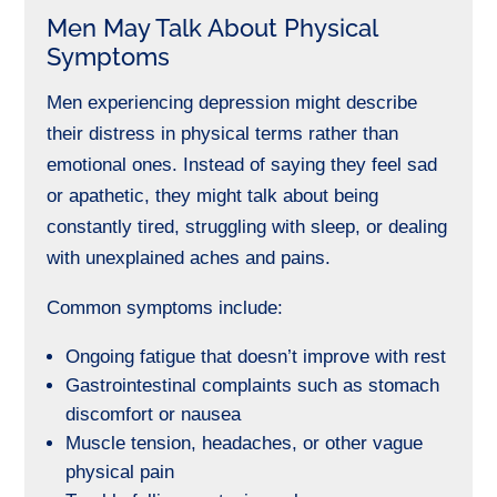
Men May Talk About Physical
Symptoms
Men experiencing depression might describe
their distress in physical terms rather than
emotional ones. Instead of saying they feel sad
or apathetic, they might talk about being
constantly tired, struggling with sleep, or dealing
with unexplained aches and pains.
Common symptoms include:
Ongoing fatigue that doesn’t improve with rest
Gastrointestinal complaints such as stomach
discomfort or nausea
Muscle tension, headaches, or other vague
physical pain