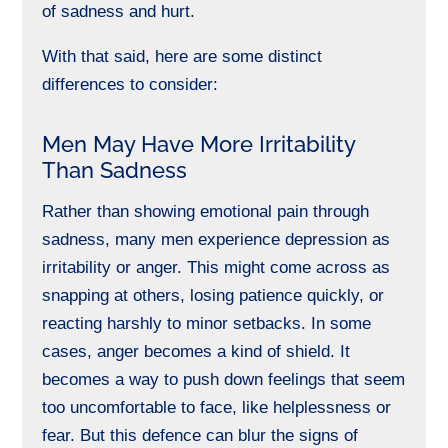
of sadness and hurt.
With that said, here are some distinct
differences to consider:
Men May Have More Irritability
Than Sadness
Rather than showing emotional pain through
sadness, many men experience depression as
irritability or anger. This might come across as
snapping at others, losing patience quickly, or
reacting harshly to minor setbacks. In some
cases, anger becomes a kind of shield. It
becomes a way to push down feelings that seem
too uncomfortable to face, like helplessness or
fear. But this defence can blur the signs of