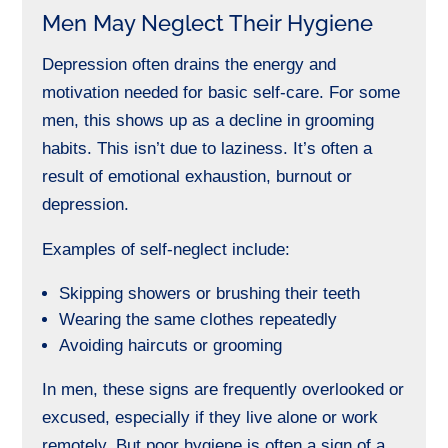
Men May Neglect Their Hygiene
Depression often drains the energy and
motivation needed for basic self-care. For some
men, this shows up as a decline in grooming
habits. This isn’t due to laziness. It’s often a
result of emotional exhaustion, burnout or
depression.
Examples of self-neglect include:
Skipping showers or brushing their teeth
Wearing the same clothes repeatedly
Avoiding haircuts or grooming
In men, these signs are frequently overlooked or
excused, especially if they live alone or work
remotely. But poor hygiene is often a sign of a