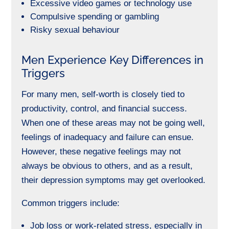
Excessive video games or technology use
Compulsive spending or gambling
Risky sexual behaviour
Men Experience Key Differences in
Triggers
For many men, self-worth is closely tied to
productivity, control, and financial success.
When one of these areas may not be going well,
feelings of inadequacy and failure can ensue.
However, these negative feelings may not
always be obvious to others, and as a result,
their depression symptoms may get overlooked.
Common triggers include:
Job loss or work-related stress, especially in