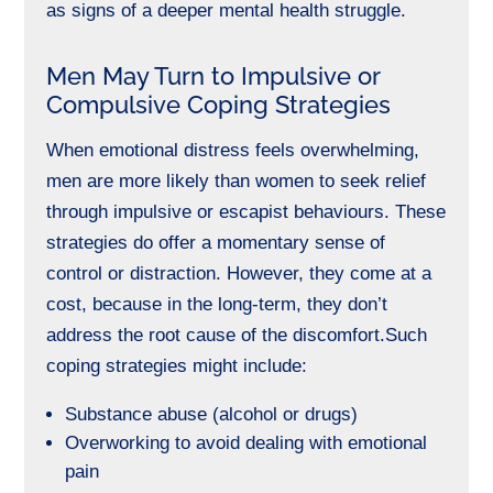
as signs of a deeper mental health struggle.
Men May Turn to Impulsive or
Compulsive Coping Strategies
When emotional distress feels overwhelming,
men are more likely than women to seek relief
through impulsive or escapist behaviours. These
strategies do offer a momentary sense of
control or distraction. However, they come at a
cost, because in the long-term, they don’t
address the root cause of the discomfort.
Such
coping strategies might include:
Substance abuse (alcohol or drugs)
Overworking to avoid dealing with emotional
pain