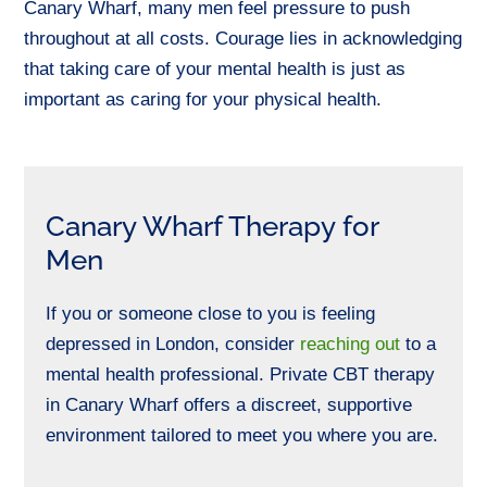
Canary Wharf, many men feel pressure to push
throughout
at all costs.
Courage lies in acknowledging
that taking care of your mental health is just as
important as
caring for your
physical health.
Canary Wharf Therapy for
Men
If you or someone close to you is feeling
depressed in London, consider
reaching out
to
a
mental health professional. Private CBT therapy
in Canary Wharf offers a discreet, supportive
environment tailored to meet you where you are.