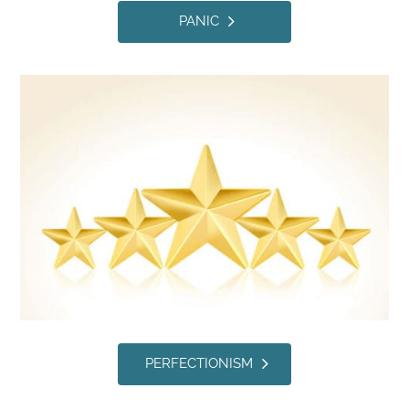
PANIC
PERFECTIONISM