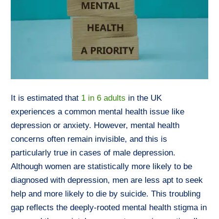
It is estimated that
1 in 6 adults
in the UK
experiences a common mental health issue like
depression or anxiety. However, mental health
concerns often remain invisible, and this is
particularly true in cases of male depression.
Although women are statistically more likely to be
diagnosed with depression, men are less apt to seek
help and more likely to die by suicide. This troubling
gap reflects the deeply-rooted mental health stigma in