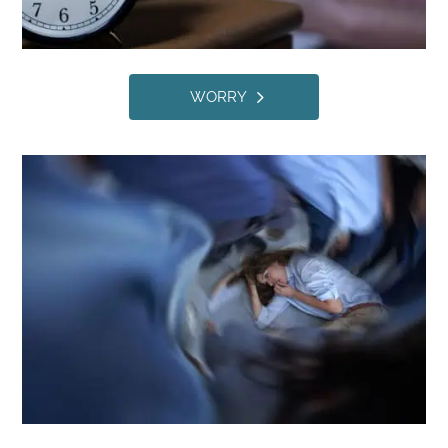
WORRY