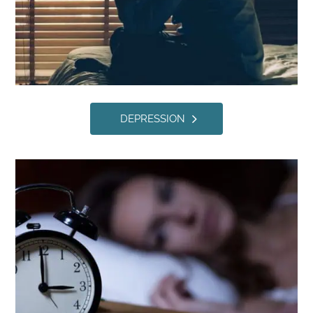
DEPRESSION