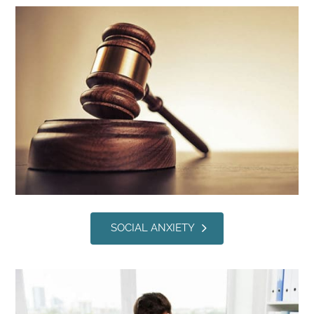
SOCIAL ANXIETY