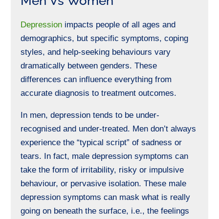
Men Vs Women
Depression
impacts people of all ages and
demographics, but specific symptoms, coping
styles, and help-seeking behaviours vary
dramatically
between genders
. These
differences can influence everything from
accurate diagnosis to treatment outcomes.
In men, depression tends to be under-
recognised and under-treated. Men don’t always
experience the “typical script” of sadness or
tears. In fact, male depression symptoms can
take the form of irritability, risky or impulsive
behaviour, or pervasive isolation.
These male
depression symptoms can mask what is really
going on beneath the surface, i.e., the feelings