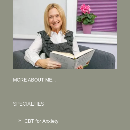
MORE ABOUT ME...
SPECIALTIES
CBT for Anxiety