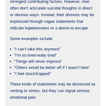
strongest contributing factors. However, men
often don’t articulate suicidal thoughts in direct
or obvious ways. Instead, their distress may be
expressed through vague statements that
indicate hopelessness or a desire to escape.
Some examples include:
“I can’t take this anymore”
“I’m so tired-really tired”
“Things will never improve”
“Others would be better off if I wasn’t here”
“I feel stuck/trapped”
These kinds of statements may be dismissed as
venting or stress, but they can signal serious
emotional pain.