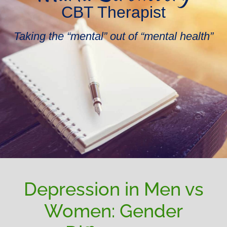
CBT Therapist
Taking the “mental” out of “mental health”
Depression in Men vs
Women: Gender