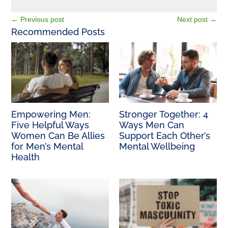
←
Previous post
Next post
→
Recommended Posts
Empowering Men:
Stronger Together: 4
Five Helpful Ways
Ways Men Can
Women Can Be Allies
Support Each Other’s
for Men’s Mental
Mental Wellbeing
Health