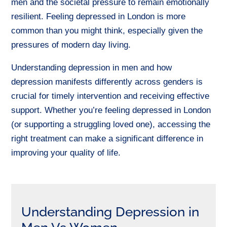
men and the societal pressure to remain emotionally
resilient.
Feeling depressed in London is more
common than you might think, especially given the
pressures of modern day living.
Understanding depression in men and how
depression manifests differently across genders is
crucial for timely intervention and receiving effective
support. Whether you’re feeling depressed in London
(or supporting a struggling loved one), accessing the
right treatment can make a significant difference in
improving your quality of life.
Understanding Depression in