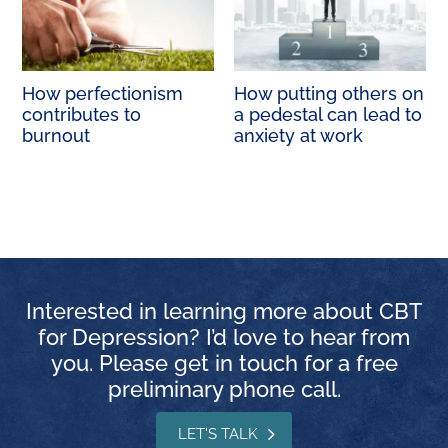
How perfectionism
How putting others on
contributes to
a pedestal can lead to
burnout
anxiety at work
Interested in learning more about CBT
for Depression? I’d love to hear from
you. Please get in touch for a free
preliminary phone call.
LET'S TALK