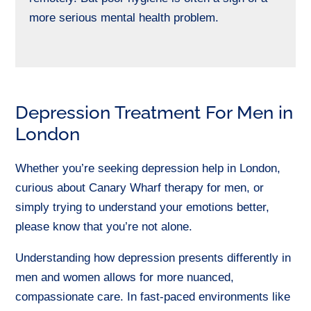
more serious mental health problem.
Depression Treatment For Men in
London
Whether you’re seeking depression help in London,
curious about Canary Wharf therapy for men, or
simply trying to understand your emotions better,
please know that you’re not alone.
Understanding how depression presents differently in
men and women allows for more nuanced,
compassionate care. In fast-paced environments like