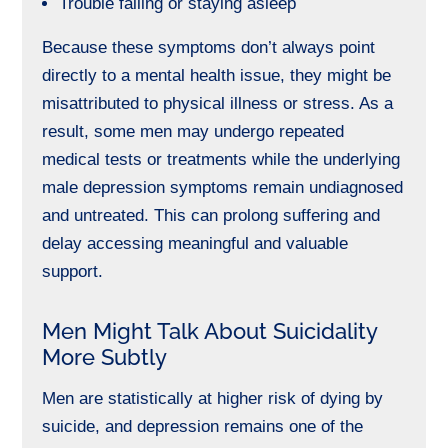
Trouble falling or staying asleep
Because these symptoms don’t always point
directly to a mental health issue, they might be
misattributed to physical illness or stress. As a
result, some men may undergo repeated
medical tests or treatments while the underlying
male depression symptoms remain undiagnosed
and untreated. This can prolong suffering and
delay accessing meaningful and valuable
support.
Men Might Talk About Suicidality
More Subtly
Men are statistically at higher risk of dying by
suicide, and depression remains one of the