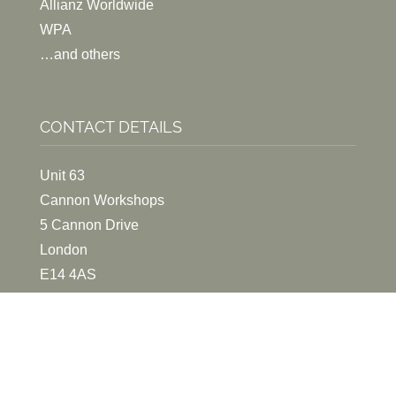
Allianz Worldwide
WPA
…and others
CONTACT DETAILS
Unit 63
Cannon Workshops
5 Cannon Drive
London
E14 4AS
020 7531 1220
EMAIL ME