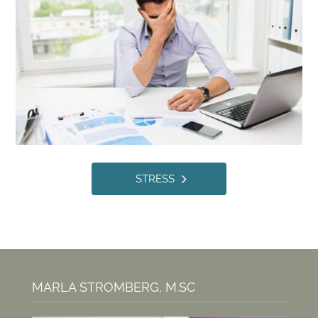
STRESS
MARLA STROMBERG, M.SC