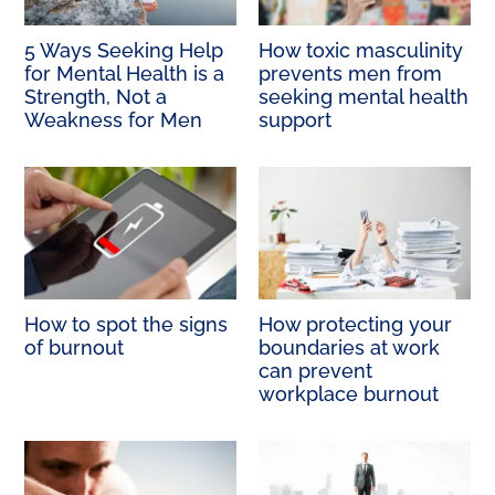
5 Ways Seeking Help
How toxic masculinity
for Mental Health is a
prevents men from
Strength, Not a
seeking mental health
Weakness for Men
support
How to spot the signs
How protecting your
of burnout
boundaries at work
can prevent
workplace burnout