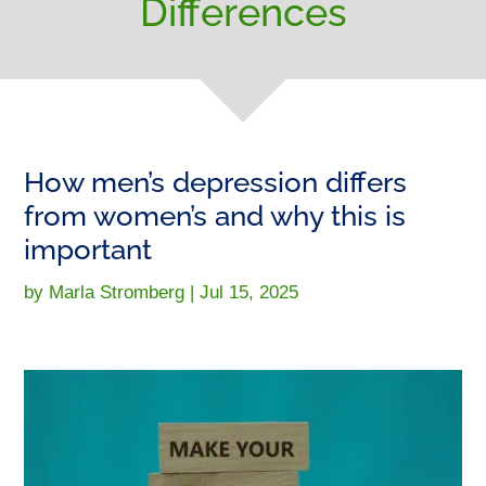
Differences
How men’s depression differs
from women’s and why this is
important
by
Marla Stromberg
|
Jul 15, 2025