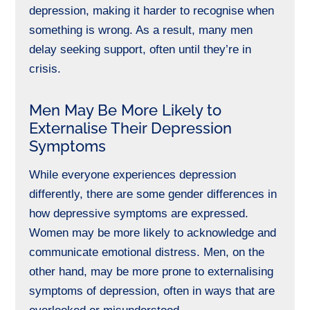
depression, making it harder to recognise when
something is wrong. As a result, many men
delay seeking support, often until they’re in
crisis.
Men May Be More Likely to
Externalise Their Depression
Symptoms
While everyone experiences depression
differently, there are some
gender differences
in
how depressive symptoms are expressed.
Women may be more likely to acknowledge and
communicate emotional distress. Men, on the
other hand, may be more prone to externalising
symptoms of depression, often in ways that are