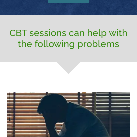
CBT sessions can help with
the following problems